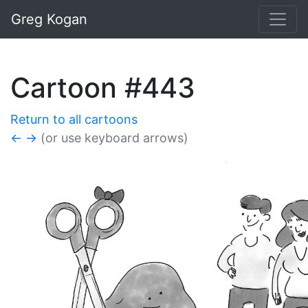
Greg Kogan
Cartoon #443
Return to all cartoons
←
→
(or use keyboard arrows)